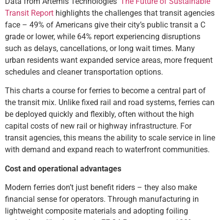
Data from Artemis Technologies’
The Future of Sustainable
Transit Report
highlights the challenges that transit agencies
face – 49% of Americans give their city’s public transit a C
grade or lower, while 64% report experiencing disruptions
such as delays, cancellations, or long wait times. Many
urban residents want expanded service areas, more frequent
schedules and cleaner transportation options.
This charts a course for ferries to become a central part of
the transit mix. Unlike fixed rail and road systems, ferries can
be deployed quickly and flexibly, often without the high
capital costs of new rail or highway infrastructure. For
transit agencies, this means the ability to scale service in line
with demand and expand reach to waterfront communities.
Cost and operational advantages
Modern ferries don’t just benefit riders – they also make
financial sense for operators. Through manufacturing in
lightweight composite materials and adopting foiling