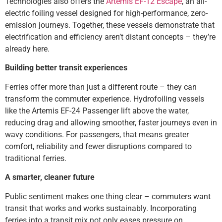
Technologies also offers the
Artemis EF-12 Escape
, an all-
electric foiling vessel designed for high-performance, zero-
emission journeys. Together, these vessels demonstrate that
electrification and efficiency aren’t distant concepts – they’re
already here.
Building better transit experiences
Ferries offer more than just a different route – they can
transform the commuter experience. Hydrofoiling vessels
like the Artemis EF-24 Passenger lift above the water,
reducing drag and allowing smoother, faster journeys even in
wavy conditions. For passengers, that means greater
comfort, reliability and fewer disruptions compared to
traditional ferries.
A smarter, cleaner future
Public sentiment makes one thing clear – commuters want
transit that works and works sustainably. Incorporating
ferries into a transit mix not only eases pressure on