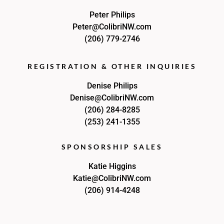
Peter Philips
Peter@ColibriNW.com
(206) 779-2746
REGISTRATION & OTHER INQUIRIES
Denise Philips
Denise@ColibriNW.com
(206) 284-8285
(253) 241-1355
SPONSORSHIP SALES
Katie Higgins
Katie@ColibriNW.com
(206) 914-4248