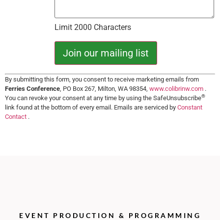
Limit 2000 Characters
Constant
By submitting this form, you consent to receive marketing emails from
Contact
Ferries Conference
, PO Box 267, Milton, WA 98354,
www.colibrinw.com
.
Use.
®
You can revoke your consent at any time by using the SafeUnsubscribe
Please
leave
link found at the bottom of every email. Emails are serviced by
Constant
this field
Contact
.
blank.
EVENT PRODUCTION & PROGRAMMING