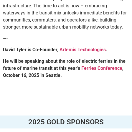
infrastructure. The time to act is now – embracing
waterways in the transit mix unlocks immediate benefits for
communities, commuters, and operators alike, building
stronger, more sustainable urban mobility networks today.
—-
David Tyler is Co-Founder,
Artemis Technologies
.
He will be speaking about the role of electric ferries in the
future of marine transit at this year’s
Ferries Conference
,
October 16, 2025 in Seattle.
2025 GOLD SPONSORS