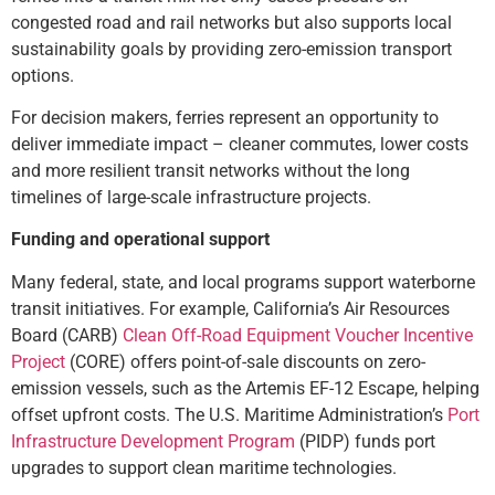
congested road and rail networks but also supports local
sustainability goals by providing zero-emission transport
options.
For decision makers, ferries represent an opportunity to
deliver immediate impact – cleaner commutes, lower costs
and more resilient transit networks without the long
timelines of large-scale infrastructure projects.
Funding and operational support
Many federal, state, and local programs support waterborne
transit initiatives. For example, California’s Air Resources
Board (CARB)
Clean Off-Road Equipment Voucher Incentive
Project
(CORE) offers point-of-sale discounts on zero-
emission vessels, such as the Artemis EF-12 Escape, helping
offset upfront costs. The U.S. Maritime Administration’s
Port
Infrastructure Development Program
(PIDP) funds port
upgrades to support clean maritime technologies.