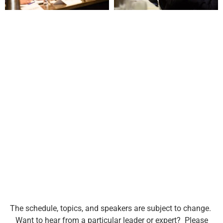
The schedule, topics, and speakers are subject to change.
Want to hear from a particular leader or expert? Please