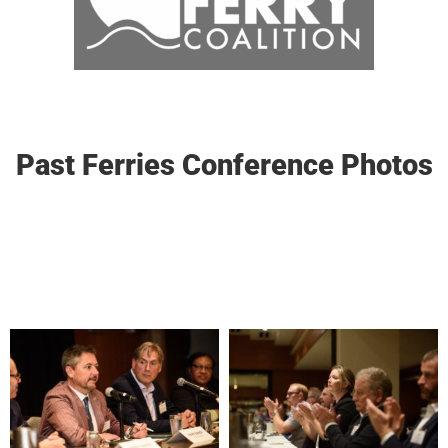
Past Ferries Conference Photos