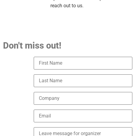
reach out to us.
Don't miss out!