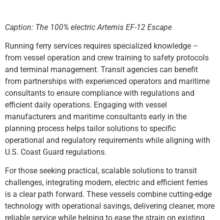
Caption: The 100% electric Artemis EF-12 Escape
Running ferry services requires specialized knowledge –
from vessel operation and crew training to safety protocols
and terminal management. Transit agencies can benefit
from partnerships with experienced operators and maritime
consultants to ensure compliance with regulations and
efficient daily operations. Engaging with vessel
manufacturers and maritime consultants early in the
planning process helps tailor solutions to specific
operational and regulatory requirements while aligning with
U.S. Coast Guard regulations.
For those seeking practical, scalable solutions to transit
challenges, integrating modern, electric and efficient ferries
is a clear path forward. These vessels combine cutting-edge
technology with operational savings, delivering cleaner, more
reliable service while helping to ease the strain on existing