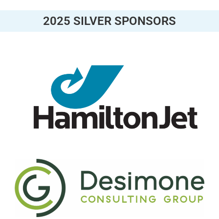
2025 SILVER SPONSORS