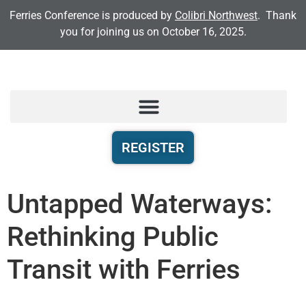
Ferries Conference is produced by
Colibri Northwest
. Thank
you for joining us on October 16, 2025.
REGISTER
Untapped Waterways:
Rethinking Public
Transit with Ferries