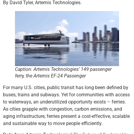
By David Tyler, Artemis Technologies.
Caption: Artemis Technologies’ 149 passenger
ferry, the Artemis EF-24 Passenger
For many U.S. cities, public transit has long been defined by
buses, trains and subways. Yet for communities with access
to waterways, an underutilized opportunity exists – ferries.
As cities grapple with congestion, carbon emissions, and
aging infrastructure, ferries present a cost-effective, scalable
and sustainable way to move people efficiently.