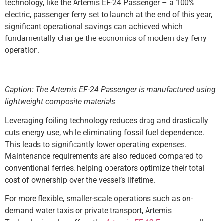
technology, like the Artemis EF-24 Passenger – a 100%
electric, passenger ferry set to launch at the end of this year,
significant operational savings can achieved which
fundamentally change the economics of modern day ferry
operation.
Caption: The Artemis EF-24 Passenger is manufactured using
lightweight composite materials
Leveraging foiling technology reduces drag and drastically
cuts energy use, while eliminating fossil fuel dependence.
This leads to significantly lower operating expenses.
Maintenance requirements are also reduced compared to
conventional ferries, helping operators optimize their total
cost of ownership over the vessel’s lifetime.
For more flexible, smaller-scale operations such as on-
demand water taxis or private transport, Artemis