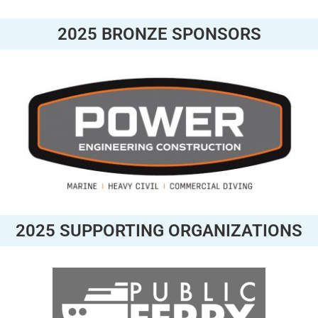
2025 BRONZE SPONSORS
2025 SUPPORTING ORGANIZATIONS